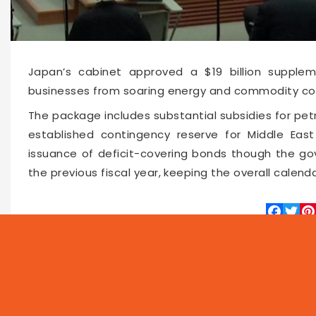
Japan’s cabinet approved a $19 billion supple
businesses from soaring energy and commodity cost
The package includes substantial subsidies for petrol
established contingency reserve for Middle East
issuance of deficit-covering bonds though the go
the previous fiscal year, keeping the overall calen
Faceboo
Twitte
Pin
66189
2026-06-03 15:36
NEWS
PROG