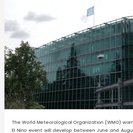
66190
2026-06-03 15:36
The World Meteorological Organization (WMO) war
El Nino event will develop between June and Augus