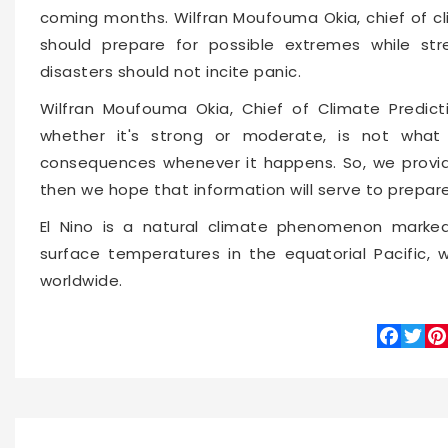
coming months. Wilfran Moufouma Okia, chief of cl
should prepare for possible extremes while str
disasters should not incite panic.
Wilfran Moufouma Okia, Chief of Climate Predicti
whether it's strong or moderate, is not what 
consequences whenever it happens. So, we provide
then we hope that information will serve to prepar
El Nino is a natural climate phenomenon marke
surface temperatures in the equatorial Pacific,
worldwide.
Faceboo
Twitte
Pin