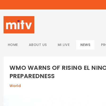
/
HOME
ABOUT US
MI LIVE
NEWS
P
WMO WARNS OF RISING EL NINO
PREPAREDNESS
World