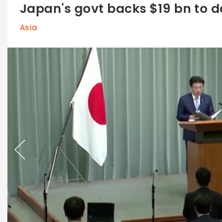
Japan's govt backs $19 bn to 
Asia