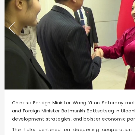
Chinese Foreign Minister Wang Yi on Saturday met
and Foreign Minister Batmunkh Battsetseg in Ulaanb
development strategies, and bolster economic par
The talks centered on deepening cooperation in