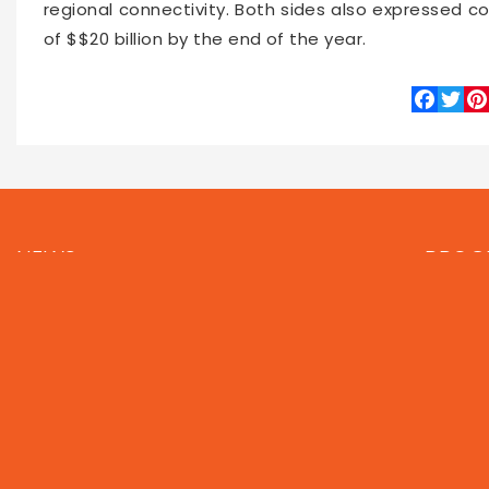
regional connectivity. Both sides also expressed co
of $$20 billion by the end of the year.
Faceboo
Twitte
Pin
66536
2026-06-14 16:00
NEWS
PROG
Local
Asia
Feat
World
Business
Now 
Technology
Entertainment
Let's
Sports