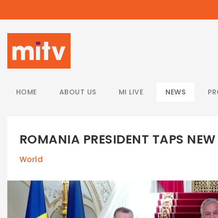
/
HOME
ABOUT US
MI LIVE
NEWS
P
ROMANIA PRESIDENT TAPS NE
World