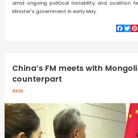
amid ongoing political instability and coalition 
Minister's government in early May.
Faceboo
Twitte
Pin
China’s FM meets with Mongoli
counterpart
Asia