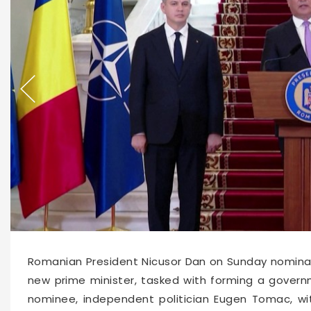
66538
2026-06-14 16:00
Romanian President Nicusor Dan on Sunday nominat
new prime minister, tasked with forming a gover
nominee, independent politician Eugen Tomac, w