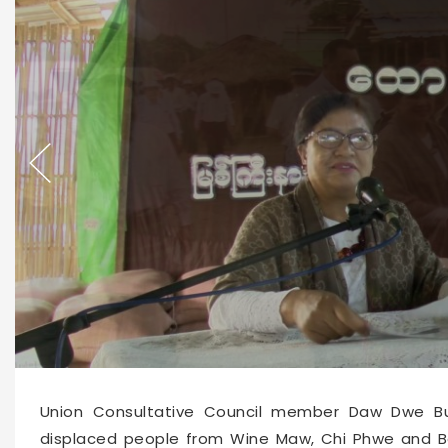
66550
2026-06-15 10:09
Union Consultative Council member Daw Dwe Bu
displaced people from Wine Maw, Chi Phwe and B