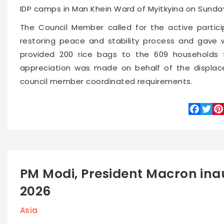
IDP camps in Man Khein Ward of Myitkyina on Sunda
The Council Member called for the active particip
restoring peace and stability process and gave 
provided 200 rice bags to the 609 households f
appreciation was made on behalf of the displac
council member coordinated requirements.
Faceboo
Twitte
Pin
PM Modi, President Macron ina
2026
Asia