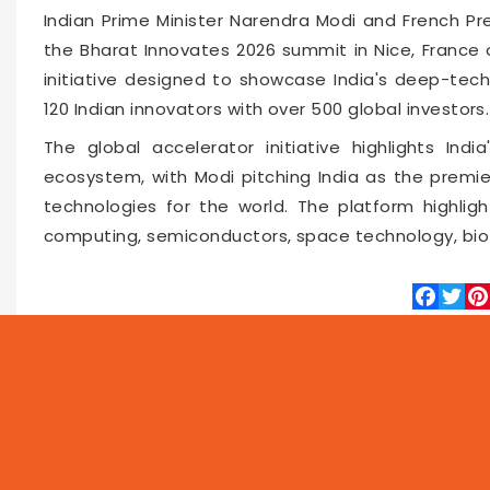
Indian Prime Minister Narendra Modi and French P
the Bharat Innovates 2026 summit in Nice, France 
initiative designed to showcase India's deep-tech
120 Indian innovators with over 500 global investors.
The global accelerator initiative highlights Indi
ecosystem, with Modi pitching India as the premie
technologies for the world. The platform highlight
computing, semiconductors, space technology, bio
Faceboo
Twitte
Pin
66552
2026-06-15 10:14
NEWS
PROG