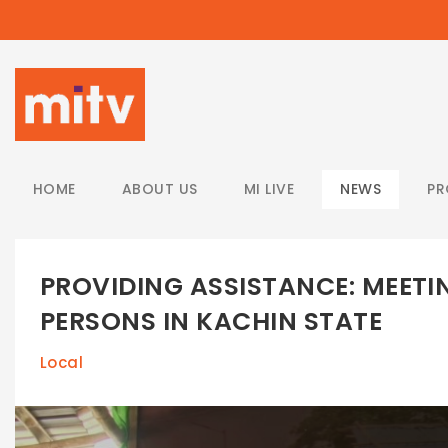
/
HOME
ABOUT US
MI LIVE
NEWS
P
PROVIDING ASSISTANCE: MEETI
PERSONS IN KACHIN STATE
Local