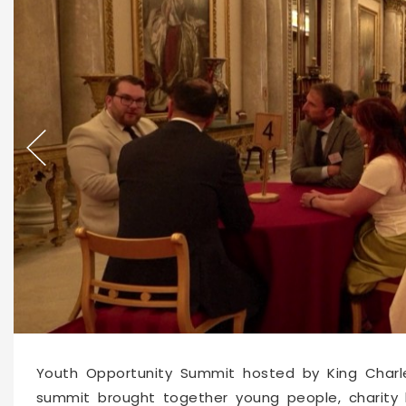
66209
2026-06-04 10:35
Youth Opportunity Summit hosted by King Charle
summit brought together young people, charity l