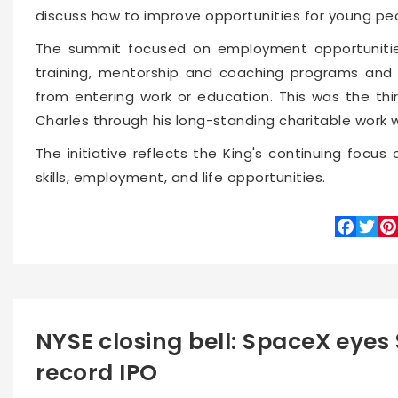
discuss how to improve opportunities for young pe
The summit focused on employment opportunities
training, mentorship and coaching programs and 
from entering work or education. This was the th
Charles through his long-standing charitable work wi
The initiative reflects the King's continuing foc
skills, employment, and life opportunities.
Faceboo
Twitte
Pin
NYSE closing bell: SpaceX eyes $
record IPO