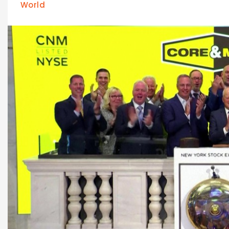
World