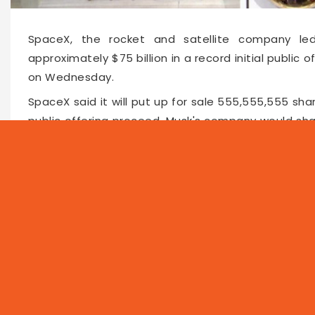
SpaceX, the rocket and satellite company led 
approximately $75 billion in a record initial public o
on Wednesday.
SpaceX said it will put up for sale 555,555,555 shar
public offering proceed, Musk's company would shat
oil giant Saudi Aramco, which raised $25.6 billion in 2
Faceboo
Twitte
Pin
66210
2026-06-04 10:37
NEWS
PROG
Local
Asia
Feat