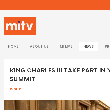
/
HOME
ABOUT US
MI LIVE
NEWS
P
KING CHARLES III TAKE PART I
SUMMIT
World