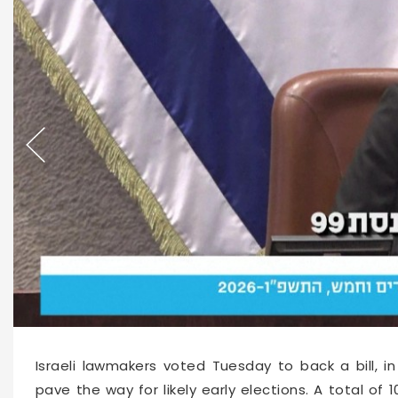
66155
2026-06-02 16:03
Israeli lawmakers voted Tuesday to back a bill, in
pave the way for likely early elections. A total o