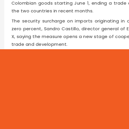
Colombian goods starting June 1, ending a trade 
the two countries in recent months.
The security surcharge on imports originating in
zero percent, Sandro Castillo, director general of
X, saying the measure opens a new stage of cooper
trade and development.
Castillo said the customs authority will ensure th
strengthen legal trade, regional integration and joi
Faceboo
Twitte
Pin
66156
2026-06-02 16:04
NEWS
PROG