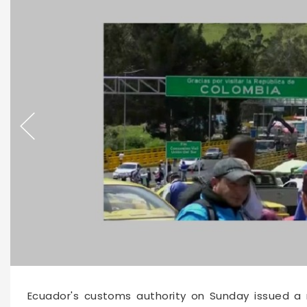
Ecuador's customs authority on Sunday issued a r