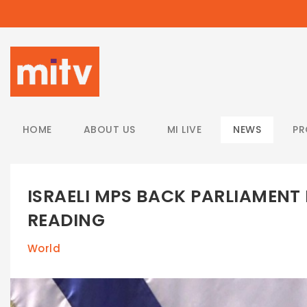
/
HOME
ABOUT US
MI LIVE
NEWS
P
ISRAELI MPS BACK PARLIAMENT D
READING
World