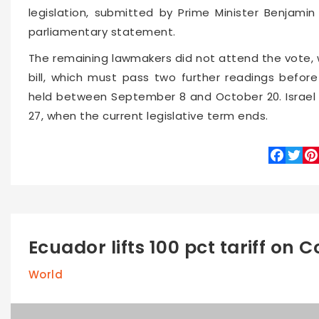
legislation, submitted by Prime Minister Benjamin
parliamentary statement.
The remaining lawmakers did not attend the vote, 
bill, which must pass two further readings befor
held between September 8 and October 20. Israel i
27, when the current legislative term ends.
Faceboo
Twitte
Pin
Ecuador lifts 100 pct tariff on
World