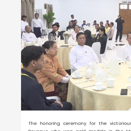
67270
2026-07-08 09:59
The honoring ceremony for the victoriou