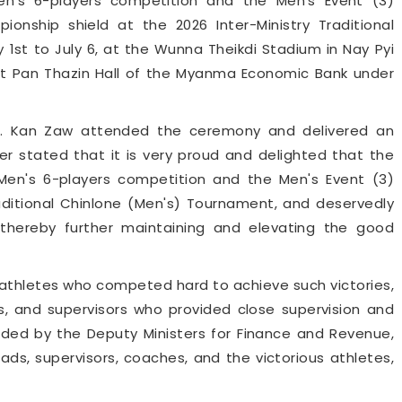
's 6-players competition and the Men's Event (3)
ionship shield at the 2026 Inter-Ministry Traditional
1st to July 6, at the Wunna Theikdi Stadium in Nay Pyi
t Pan Thazin Hall of the Myanma Economic Bank under
Dr. Kan Zaw attended the ceremony and delivered an
er stated that it is very proud and delighted that the
 Men's 6-players competition and the Men's Event (3)
raditional Chinlone (Men's) Tournament, and deservedly
, thereby further maintaining and elevating the good
 athletes who competed hard to achieve such victories,
, and supervisors who provided close supervision and
ded by the Deputy Ministers for Finance and Revenue,
s, supervisors, coaches, and the victorious athletes,