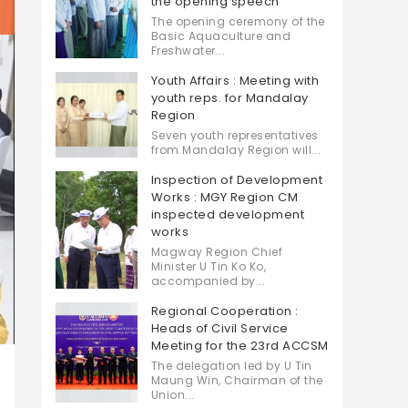
the opening speech
The opening ceremony of the
Basic Aquaculture and
Freshwater...
Youth Affairs : Meeting with
youth reps. for Mandalay
Region
Seven youth representatives
from Mandalay Region will...
Inspection of Development
Works : MGY Region CM
inspected development
works
Magway Region Chief
Minister U Tin Ko Ko,
accompanied by...
Regional Cooperation :
Heads of Civil Service
Meeting for the 23rd ACCSM
The delegation led by U Tin
Maung Win, Chairman of the
Union...