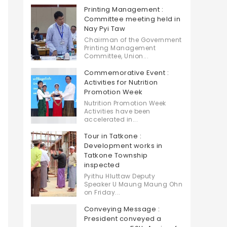
Printing Management :
Committee meeting held in
Nay Pyi Taw
Chairman of the Government
Printing Management
Committee, Union...
Commemorative Event :
Activities for Nutrition
Promotion Week
Nutrition Promotion Week
Activities have been
accelerated in...
Tour in Tatkone :
Development works in
Tatkone Township
inspected
Pyithu Hluttaw Deputy
Speaker U Maung Maung Ohn
on Friday...
Conveying Message :
President conveyed a