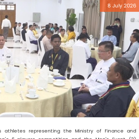
8 July 2026
s athletes representing the Ministry of Finance and