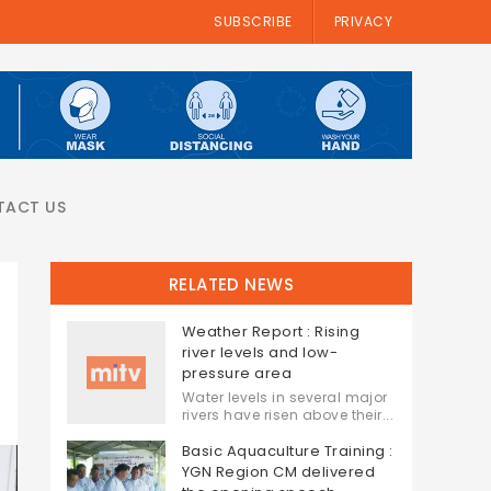
SUBSCRIBE
PRIVACY
TACT US
RELATED NEWS
Weather Report : Rising
river levels and low-
pressure area
Water levels in several major
rivers have risen above their...
Basic Aquaculture Training :
YGN Region CM delivered