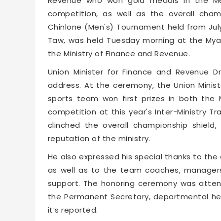
Revenue who won gold medals in the Men
competition, as well as the overall champ
Chinlone (Men's) Tournament held from July 
Taw, was held Tuesday morning at the Mya
the Ministry of Finance and Revenue.
Union Minister for Finance and Revenue 
address. At the ceremony, the Union Minist
sports team won first prizes in both the
competition at this year's Inter-Ministry T
clinched the overall championship shield
reputation of the ministry.
He also expressed his special thanks to the
as well as to the team coaches, managers
support. The honoring ceremony was atten
the Permanent Secretary, departmental head
it’s reported.