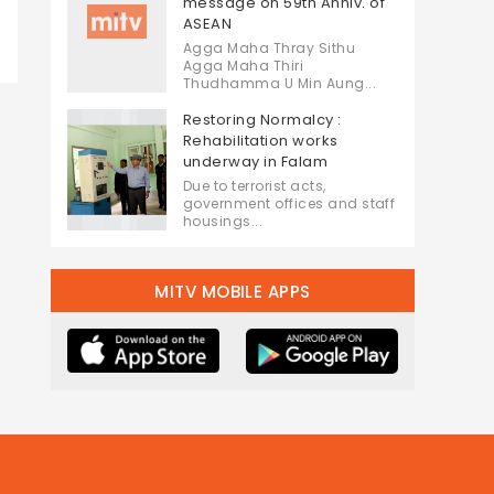
message on 59th Anniv. of
ASEAN
Agga Maha Thray Sithu
Agga Maha Thiri
Thudhamma U Min Aung...
Restoring Normalcy :
Rehabilitation works
underway in Falam
Due to terrorist acts,
government offices and staff
housings...
MITV MOBILE APPS