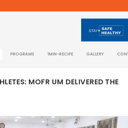
PROGRAMS
1MIN-RECIPE
GALLERY
CON
LETES: MOFR UM DELIVERED THE