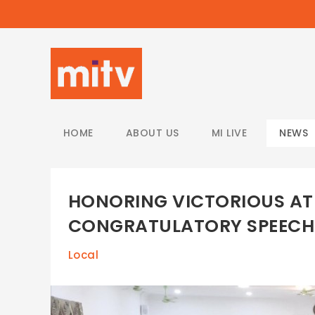
/
HOME
ABOUT US
MI LIVE
NEWS
HONORING VICTORIOUS ATH
CONGRATULATORY SPEECH
Local