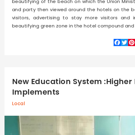
beautifying of the beach on which the Union Minist
and party then viewed around the hotels on the b
visitors, advertising to stay more visitors an
beautifying green zone in the hotel compound and 
Faceboo
Twitte
Pin
New Education System :Higher 
Implements
Local