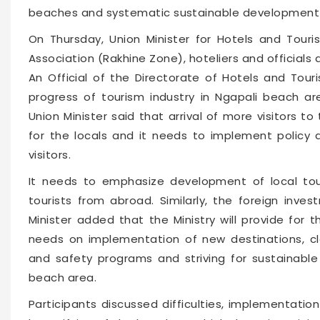
beaches and systematic sustainable development 
On Thursday, Union Minister for Hotels and Tou
Association (Rakhine Zone), hoteliers and official
An Official of the Directorate of Hotels and Tou
progress of tourism industry in Ngapali beach a
Union Minister said that arrival of more visitors t
for the locals and it needs to implement polic
visitors.
It needs to emphasize development of local touri
tourists from abroad. Similarly, the foreign inv
Minister added that the Ministry will provide for 
needs on implementation of new destinations, cl
and safety programs and striving for sustainable
beach area.
Participants discussed difficulties, implementat