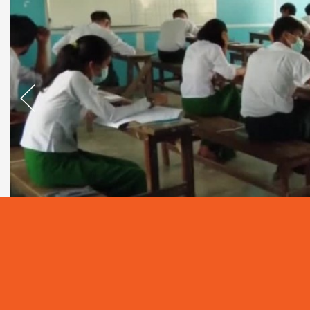
As Myanmar is based on Agriculture, and in ca
development ahead, human resources skilled in t