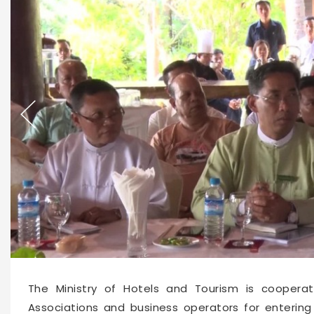
30574
2023-02-24 11:16
The Ministry of Hotels and Tourism is coopera
Associations and business operators for entering