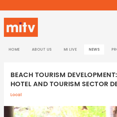
/
HOME
ABOUT US
MI LIVE
NEWS
P
BEACH TOURISM DEVELOPMENT: 
HOTEL AND TOURISM SECTOR 
Local