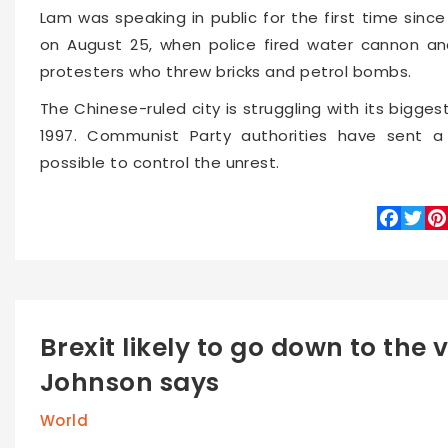
Lam was speaking in public for the first time si
on August 25, when police fired water cannon and
protesters who threw bricks and petrol bombs.
The Chinese-ruled city is struggling with its biggest 
1997. Communist Party authorities have sent a c
possible to control the unrest.
Faceboo
Twitte
Pin
Brexit likely to go down to the 
Johnson says
World