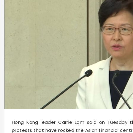
10770
2019-08-27 11:59
Hong Kong leader Carrie Lam said on Tuesday th
protests that have rocked the Asian financial cent