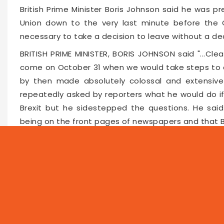
British Prime Minister Boris Johnson said he was p
Union down to the very last minute before the O
necessary to take a decision to leave without a de
BRITISH PRIME MINISTER, BORIS JOHNSON said "...Clea
come on October 31 when we would take steps to c
by then made absolutely colossal and extensive 
repeatedly asked by reporters what he would do if
Brexit but he sidestepped the questions. He said 
being on the front pages of newspapers and that B
Faceboo
Twitte
Pin
10771
2019-08-27 12:01
NEWS
PROG