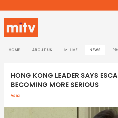
/
HOME
ABOUT US
MI LIVE
NEWS
P
HONG KONG LEADER SAYS ESCA
BECOMING MORE SERIOUS
Asia