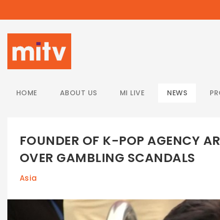
/
HOME
ABOUT US
MI LIVE
NEWS
P
FOUNDER OF K-POP AGENCY ARR
OVER GAMBLING SCANDALS
Asia