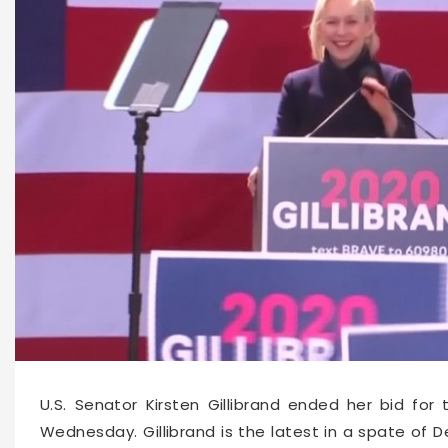
U.S. Senator Kirsten Gillibrand ended her bid fo
Wednesday. Gillibrand is the latest in a spate of