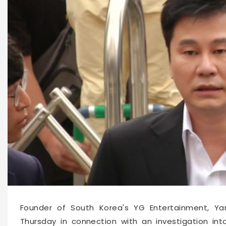
10805
2019-08-29 13:42
Founder of South Korea's YG Entertainment, Ya
Thursday in connection with an investigation int