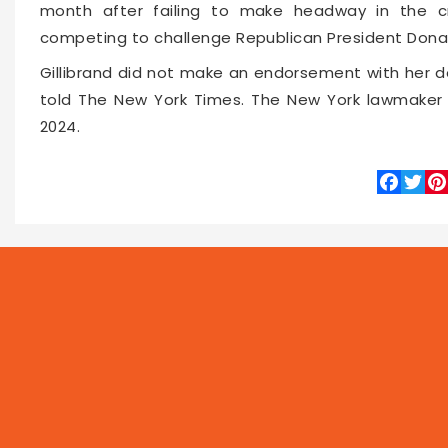
month after failing to make headway in the c
competing to challenge Republican President Dona
Gillibrand did not make an endorsement with her d
told The New York Times. The New York lawmaker i
2024.
Faceboo
Twitte
Pin
10806
2019-08-29 13:48
NEWS
PROG
Local
Asia
Feat
World
Business
Now 
Technology
Entertainment
Let's