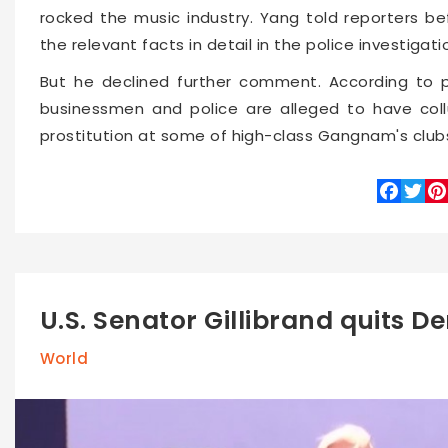
rocked the music industry. Yang told reporters bef
the relevant facts in detail in the police investigati
But he declined further comment. According to po
businessmen and police are alleged to have coll
prostitution at some of high-class Gangnam's club
Faceboo
Twitte
Pin
U.S. Senator Gillibrand quits D
World