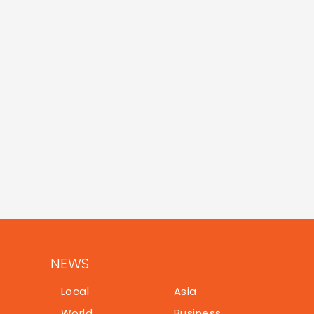
NEWS
Local
Asia
World
Business