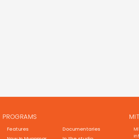
PROGRAMS
MI
Features
Documentaries
MI
in
Now In Myanmar
In the studio