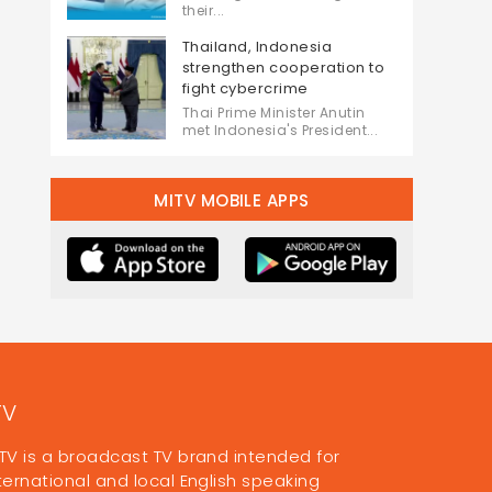
their...
Thailand, Indonesia
strengthen cooperation to
fight cybercrime
Thai Prime Minister Anutin
met Indonesia's President...
MITV MOBILE APPS
TV
TV is a broadcast TV brand intended for
ternational and local English speaking