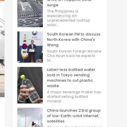
surge
The Philippines is
experiencing an
unprecedented rooftop
solar...
South Korean FM to discuss
North Korea with China's
Wang
South Korean Foreign Minister
Cho Hyun said he expects
to...
Label-less bottled water
sold in Tokyo vending
machines to cut plastic
waste
A major beverage maker has
started selling bottled
mineral...
China launches 23rd group
of low-Earth-orbit internet
satellites