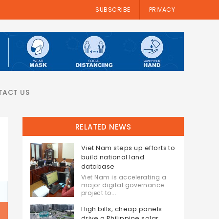
SUBSCRIBE
PRIVACY
TACT US
RELATED NEWS
Viet Nam steps up efforts to
build national land
database
Viet Nam is accelerating a
major digital governance
project to...
High bills, cheap panels
drive a Philippine solar