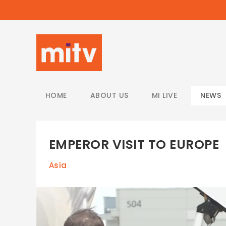
/
HOME
ABOUT US
MI LIVE
NEWS
EMPEROR VISIT TO EUROPE
Asia