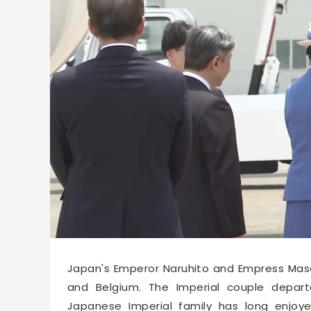
66531
2026-06-14 10:48
Japan's Emperor Naruhito and Empress Masak
and Belgium. The Imperial couple depar
Japanese Imperial family has long enjoy