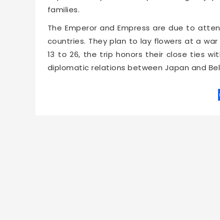
families.
The Emperor and Empress are due to atte
countries. They plan to lay flowers at a w
13 to 26, the trip honors their close ties 
diplomatic relations between Japan and Be