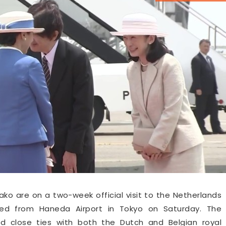
o are on a two-week official visit to the Netherlands
ted from Haneda Airport in Tokyo on Saturday. The
ed close ties with both the Dutch and Belgian royal