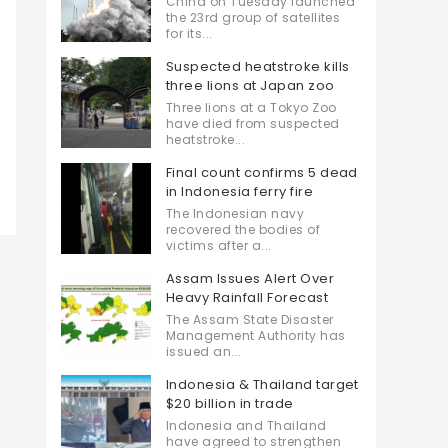
China on Tuesday launched
the 23rd group of satellites
for its...
Suspected heatstroke kills
three lions at Japan zoo
Three lions at a Tokyo Zoo
have died from suspected
heatstroke...
Final count confirms 5 dead
in Indonesia ferry fire
The Indonesian navy
recovered the bodies of
victims after a...
Assam Issues Alert Over
Heavy Rainfall Forecast
The Assam State Disaster
Management Authority has
issued an...
Indonesia & Thailand target
$20 billion in trade
Indonesia and Thailand
have agreed to strengthen