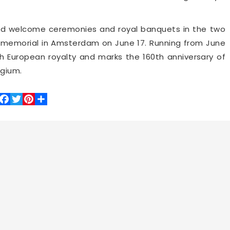
nd welcome ceremonies and royal banquets in the two
ar memorial in Amsterdam on June 17. Running from June
with European royalty and marks the 160th anniversary of
lgium.
Facebook
Twitter
Pinterest
Share