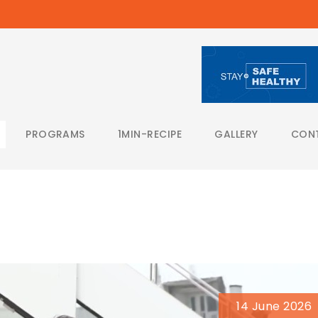
PROGRAMS
1MIN-RECIPE
GALLERY
CON
14 June 2026