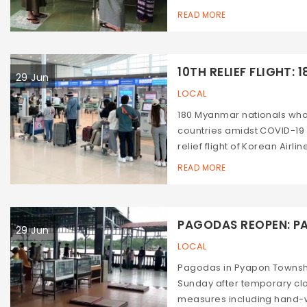
READ MORE
10TH RELIEF FLIGHT: 18
29 Jun
LOCAL
180 Myanmar nationals who
countries amidst COVID-19
relief flight of Korean Airli
READ MORE
PAGODAS REOPEN: PA
29 Jun
LOCAL
Pagodas in Pyapon Townsh
Sunday after temporary cl
measures including hand-w