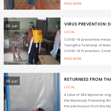
READ MORE
VIRUS PREVENTION: DI
29 Jun
LOCAL
COVID-19 preventive measu
Taungtha Township of Manda
COVID-19 Prevention, Cont
READ MORE
RETURNEES FROM THAI
29 Jun
LOCAL
A total of 366 Myanmar mi
the Myawady Friendship Bri
the permission from the M