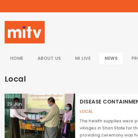
/
HOME
ABOUT US
MI LIVE
NEWS
P
Local
DISEASE CONTAINMENT
29 Jun
LOCAL
The health supplies were
villages in Shan State for
providing ceremony was hel