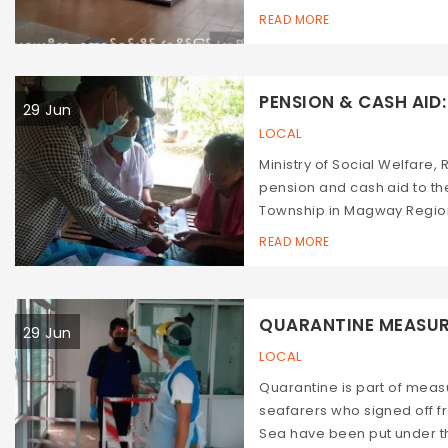
READ MORE
PENSION & CASH AID: 
29 Jun
LOCAL
Ministry of Social Welfare,
pension and cash aid to the
Township in Magway Region,
READ MORE
QUARANTINE MEASURES
29 Jun
LOCAL
Quarantine is part of mea
seafarers who signed off
Sea have been put under th