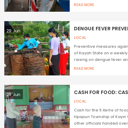
READ MORE
DENGUE FEVER PREVEN
29 Jun
LOCAL
Preventive measures agai
of Kayah State on a weekl
raising on dengue fever an
READ MORE
CASH FOR FOOD: CASH
29 Jun
LOCAL
Cash for the 5 items of fo
Hpapun Township of Kayin 
other officials handed over