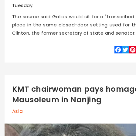
Tuesday.
The source said Gates would sit for a "transcribed 
place in the same closed-door setting used for tha
Clinton, the former secretary of state and senator.
Faceboo
Twitte
Pin
KMT chairwoman pays homage
Mausoleum in Nanjing
Asia