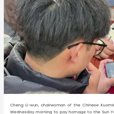
Cheng Li-wun, chairwoman of the Chinese Kuomin
Wednesday morning to pay homage to the Sun Yat