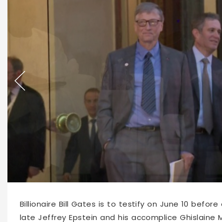
64304
2026-04-08 10:41
Billionaire Bill Gates is to testify on June 10 bef
late Jeffrey Epstein and his accomplice Ghislaine 