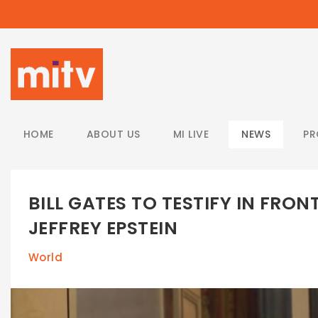
/
HOME
ABOUT US
MI LIVE
NEWS
P
BILL GATES TO TESTIFY IN FRO
JEFFREY EPSTEIN
World