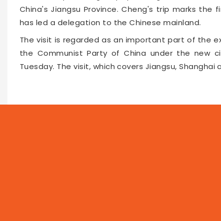
China's Jiangsu Province. Cheng's trip marks the 
has led a delegation to the Chinese mainland.
The visit is regarded as an important part of th
the Communist Party of China under the new ci
Tuesday. The visit, which covers Jiangsu, Shanghai a
Faceboo
Twitte
Pin
64305
2026-04-08 10:42
NEWS
PROG
Local
Asia
Feat
World
Business
Now 