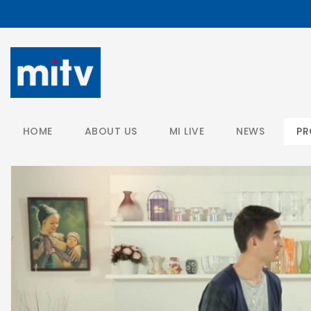
/
HOME
ABOUT US
MI LIVE
NEWS
P