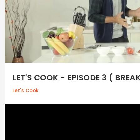
LET'S COOK - EPISODE 3 ( BREA
Let's Cook