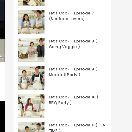
Let's Cook - Episode 7
(Seafood Lovers)
Let's Cook - Episode 8 (
Going Veggie )
Let's Cook - Episode 9 (
Mocktail Party )
Let's Cook - Episode 10 (
BBQ Party )
Let's Cook - Episode 11 ( TEA
TIME )