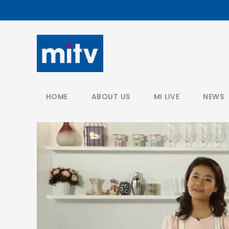
/
HOME
ABOUT US
MI LIVE
NEWS