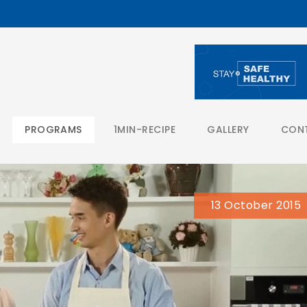
PROGRAMS
1MIN-RECIPE
GALLERY
CON
13 October 2015