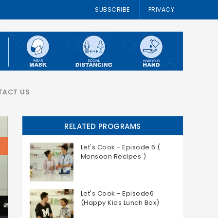
SUBSCRIBE
PRIVACY
TACT US
RELATED PROGRAMS
Let's Cook - Episode 5 (
Monsoon Recipes )
Let's Cook - Episode6
(Happy Kids Lunch Box)