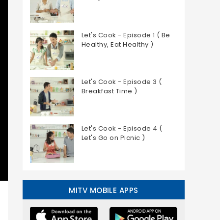
Let's Cook - Episode 1 ( Be
Healthy, Eat Healthy )
Let's Cook - Episode 3 (
Breakfast Time )
Let's Cook - Episode 4 (
Let's Go on Picnic )
MITV MOBILE APPS