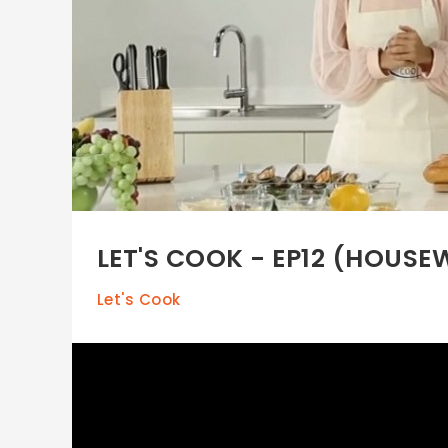
LET'S COOK - EP12 (HOUS
Let's Cook