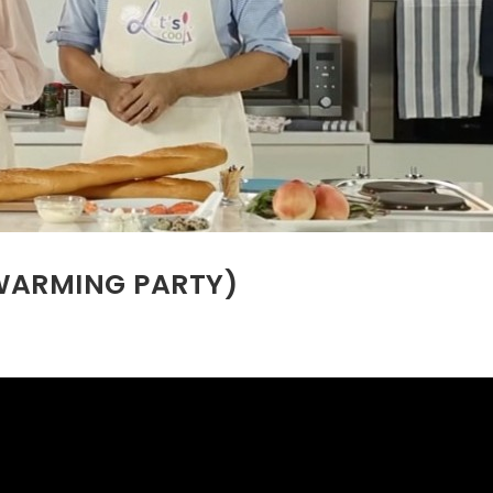
EWARMING PARTY)