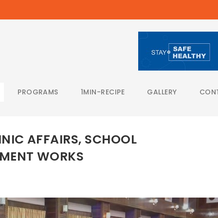
PROGRAMS
1MIN-RECIPE
GALLERY
CON
NIC AFFAIRS, SCHOOL
PMENT WORKS