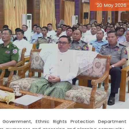
20 May 2026
 Government, Ethnic Rights Protection Department