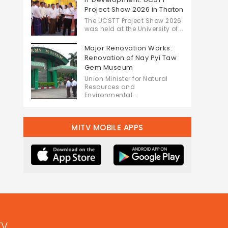
Project Show 2026 in Thaton
The UCSTT Project Show 2026
was held at the University of...
Major Renovation Works:
Renovation of Nay Pyi Taw
Gem Museum
Union Minister for Natural
Resources and
Environmental...
MITV MOBILE APPS
TV