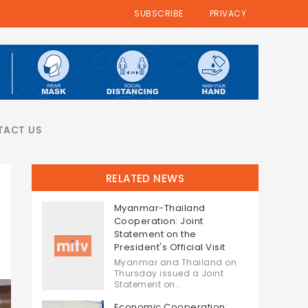
SUBSCRIBE
PRIVACY
TACT US
RELATED NEWS
Myanmar-Thailand
Cooperation: Joint
Statement on the
President's Official Visit
Myanmar and Thailand on
Thursday issued a Joint
Statement on...
Economic Cooperation: