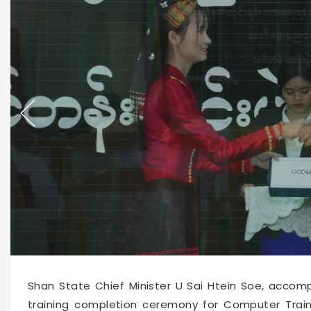
66216
2026-06-04 15:07
Shan State Chief Minister U Sai Htein Soe, accomp
training completion ceremony for Computer Train