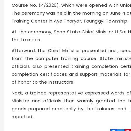
Course No. (4/2026), which were opened with Union
The ceremony was held in the morning on June 4 at
Training Center in Aye Tharyar, Taunggyi Township.
At the ceremony, Shan State Chief Minister U Sai 
the trainees.
Afterward, the Chief Minister presented first, sec
from the computer training course. State minister
officials also presented training completion cer
completion certificates and support materials for
of honor to the instructors.
Next, a trainee representative expressed words of
Minister and officials then warmly greeted the
goods prepared practically by the trainees, and t
reported.