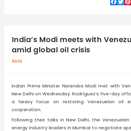
Faceboo
Twitte
Pin
India’s Modi meets with Venezu
amid global oil crisis
Asia