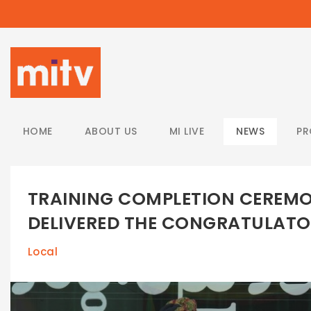
/
HOME
ABOUT US
MI LIVE
NEWS
P
TRAINING COMPLETION CEREMO
DELIVERED THE CONGRATULAT
Local