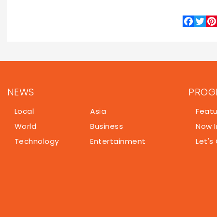
Indian Prime Minister Narendra Modi met with Ven
New Delhi on Wednesday. Rodríguez’s five-day officia
a heavy focus on restoring Venezuelan oil 
cooperation.
Following their talks in New Delhi, the Venezuela
energy industry leaders in Mumbai to negotiate sp