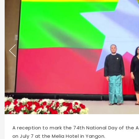
67269
2026-07-08 09:46
A reception to mark the 74th National Day of the A
on July 7 at the Melia Hotel in Yangon.