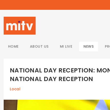
/
HOME
ABOUT US
MI LIVE
NEWS
P
NATIONAL DAY RECEPTION: MO
NATIONAL DAY RECEPTION
Local