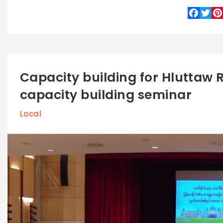
Faceboo
Twitte
Pin
Capacity building for Hluttaw R
capacity building seminar
Local