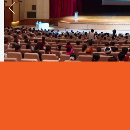
A seminar on Geopolitics, Geoeconomics, Myanmar’s
Hluttaw aimed at capacity building for Hluttaw r
the Thabin Hall of the Hluttaw Building in Nay Pyi Ta
The seminar was attended by Pyithu Hlutta
Coordination Committee (JCC) for Parliamentary
Pyithu Hluttaw, Amyotha Hluttaw and Tatmadaw Hl