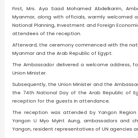
First, Mrs. Aya Saad Mohamed Abdelkarim, Amb
Myanmar, along with officials, warmly welcomed an
National Planning, Investment and Foreign Economi
attendees of the reception.
Afterward, the ceremony commenced with the natio
Myanmar and the Arab Republic of Egypt.
The Ambassador delivered a welcome address, fo
Union Minister.
Subsequently, the Union Minister and the Ambassa
the 74th National Day of the Arab Republic of 
reception for the guests in attendance.
The reception was attended by Yangon Region C
Yangon U Myo Myint Aung, ambassadors and char
Yangon, resident representatives of UN agencies and