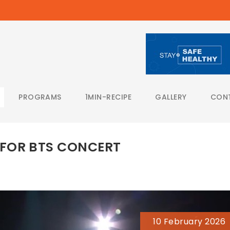
PROGRAMS
1MIN-RECIPE
GALLERY
CON
FOR BTS CONCERT
10 February 2026