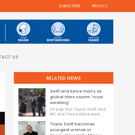
SUBSCRIBE
PRIVACY
TACT US
RELATED NEWS
Swift and Kelce marry as
global stars swarm 'royal
wedding'
US pop star Taylor Swift and
NFL star Travis Kelce were...
Taylor Swift becomes
youngest woman in