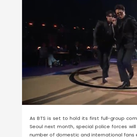
62668
2026-02-10 15:03
As BTS is set to hold its first full-group 
Seoul next month, special police forces w
number of domestic and international fans 