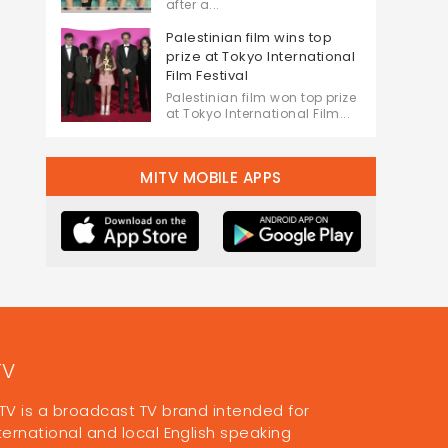
after a...
Palestinian film wins top
prize at Tokyo International
Film Festival
Palestinian film won top prize
at Tokyo International Film...
MITV MOBILE APPS
TV
TV is a broadcast TV brand intended for
ternational and local English speaking