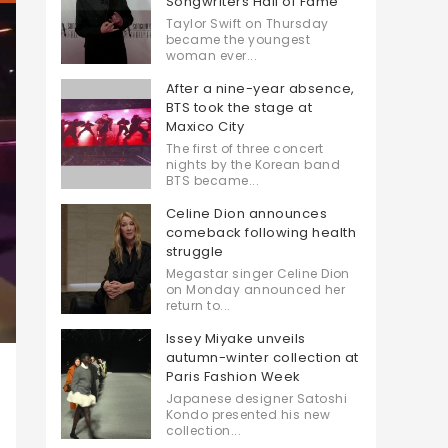
Songwriters Hall of Fame
Taylor Swift on Thursday
became the youngest
woman ever...
After a nine-year absence,
BTS took the stage at
Maxico City
The first of three concert
nights by the Korean band
BTS became...
Celine Dion announces
comeback following health
struggle
Megastar singer Celine Dion
on Monday announced her
return to...
Issey Miyake unveils
autumn-winter collection at
Paris Fashion Week
Japanese designer Satoshi
Kondo presented his new
collection...