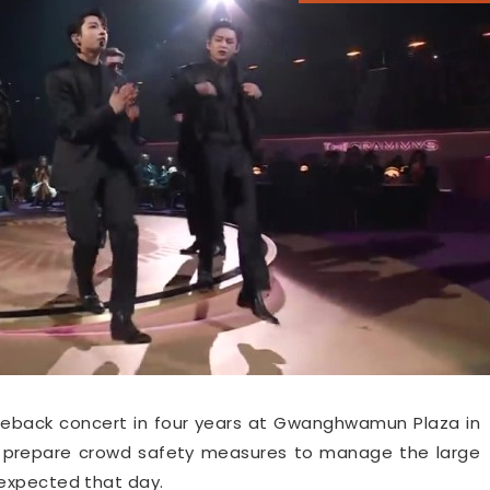
comeback concert in four years at Gwanghwamun Plaza in
ill prepare crowd safety measures to manage the large
expected that day.