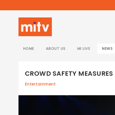
/
HOME
ABOUT US
MI LIVE
NEWS
CROWD SAFETY MEASURES 
Entertainment