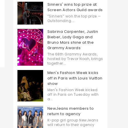
Sinners' wins top prize at
Screen Actors Guild awards
“Sinners” won the top prize —
Outstanding...
Sabrina Carpenter, Justin
Bieber, Lady Gaga and
Bruno Mars shine at the
Grammy Awards
The 68th Grammy Awards,
hosted by Trevor Noah, brings
together...
Men's Fashion Week kicks
off in Paris with Louis Vuitton
show
Men's Fashion Week kicked
off in Paris on Tuesday with
a...
NewJeans members to
return to agency
K-pop girl group NewJeans
will return to their agency