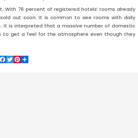
t. With 76 percent of registered hotels’ rooms already
e sold out soon. It is common to see rooms with daily
e. It is interpreted that a massive number of domestic
s to get a feel for the atmosphere even though they
Facebook
Twitter
Pinterest
Share