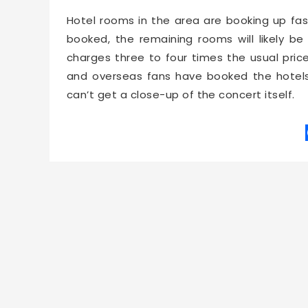
Hotel rooms in the area are booking up fas
booked, the remaining rooms will likely b
charges three to four times the usual pric
and overseas fans have booked the hotel
can’t get a close-up of the concert itself.