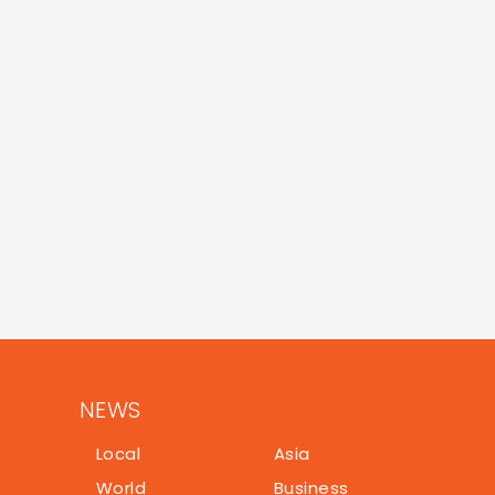
NEWS
Local
Asia
World
Business