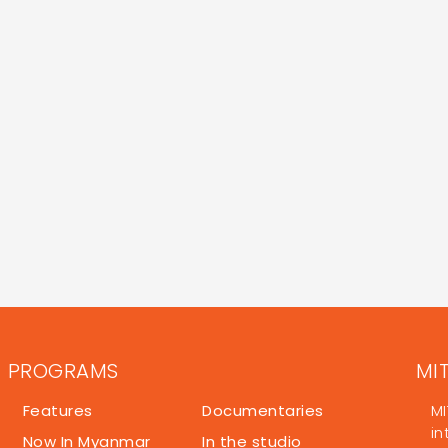
PROGRAMS
MI
Features
Documentaries
MI
in
Now In Myanmar
In the studio