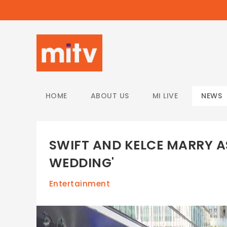
/
HOME
ABOUT US
MI LIVE
NEWS
SWIFT AND KELCE MARRY A
WEDDING'
Entertainment