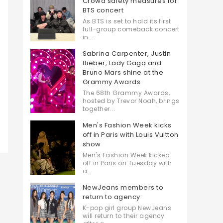
Crowd safety measures for
BTS concert
As BTS is set to hold its first
full-group comeback concert
in...
Sabrina Carpenter, Justin
Bieber, Lady Gaga and
Bruno Mars shine at the
Grammy Awards
The 68th Grammy Awards,
hosted by Trevor Noah, brings
together...
Men's Fashion Week kicks
off in Paris with Louis Vuitton
show
Men's Fashion Week kicked
off in Paris on Tuesday with
a...
NewJeans members to
return to agency
K-pop girl group NewJeans
will return to their agency