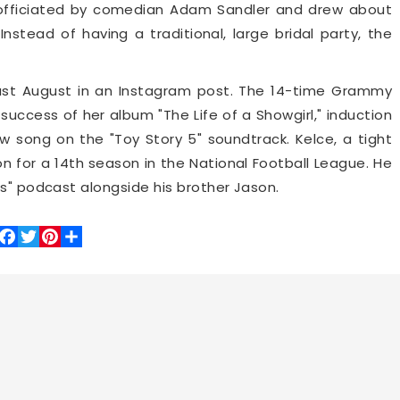
 officiated by comedian Adam Sandler and drew about
stead of having a traditional, large bridal party, the
ast August in an Instagram post. The 14-time Grammy
success of her album "The Life of a Showgirl," induction
w song on the "Toy Story 5" soundtrack. Kelce, a tight
on for a 14th season in the National Football League. He
ts" podcast alongside his brother Jason.
Facebook
Twitter
Pinterest
Share