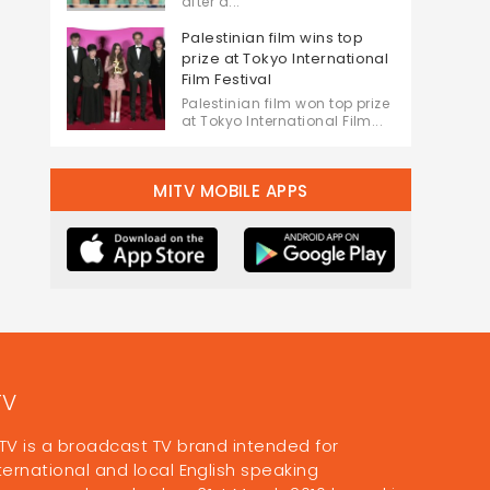
after a...
Palestinian film wins top
prize at Tokyo International
Film Festival
Palestinian film won top prize
at Tokyo International Film...
MITV MOBILE APPS
TV
TV is a broadcast TV brand intended for
ternational and local English speaking