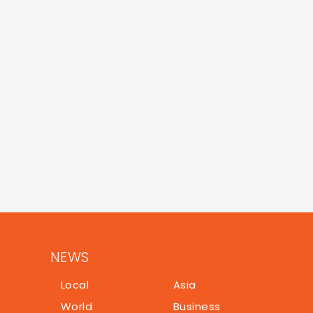
NEWS
Local
Asia
World
Business