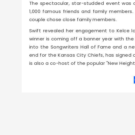
The spectacular, star-studded event was
1,000 famous friends and family members. In
couple chose close family members.
Swift revealed her engagement to Kelce l
winner is coming off a banner year with the 
into the Songwriters Hall of Fame and a ne
end for the Kansas City Chiefs, has signed 
is also a co-host of the popular "New Heigh