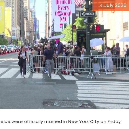
4 July 2026
elce were officially married in New York City on Friday.