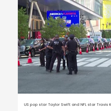
67168
2026-07-04 11:06
US pop star Taylor Swift and NFL star Travis K