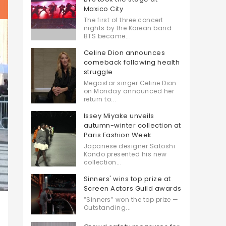
Maxico City
The first of three concert
nights by the Korean band
BTS became...
Celine Dion announces
comeback following health
struggle
Megastar singer Celine Dion
on Monday announced her
return to...
Issey Miyake unveils
autumn-winter collection at
Paris Fashion Week
Japanese designer Satoshi
Kondo presented his new
collection...
Sinners' wins top prize at
Screen Actors Guild awards
“Sinners” won the top prize —
Outstanding...