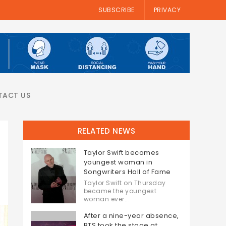
SUBSCRIBE
PRIVACY
TACT US
RELATED NEWS
Taylor Swift becomes
youngest woman in
Songwriters Hall of Fame
Taylor Swift on Thursday
became the youngest
woman ever...
After a nine-year absence,
BTS took the stage at