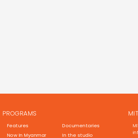
PROGRAMS
MI
Features
Documentaries
MI
in
Now In Myanmar
In the studio