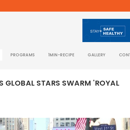
PROGRAMS
1MIN-RECIPE
GALLERY
CON
S GLOBAL STARS SWARM 'ROYAL