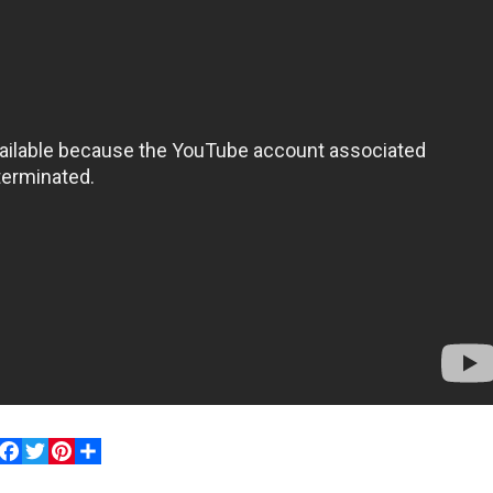
Facebook
Twitter
Pinterest
Share