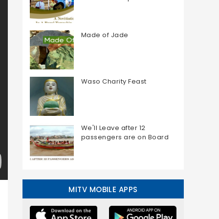
Made of Jade
Waso Charity Feast
We'll Leave after 12
passengers are on Board
MITV MOBILE APPS