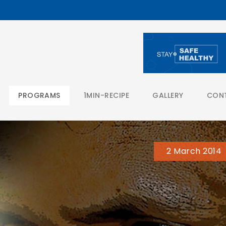
PROGRAMS
1MIN-RECIPE
GALLERY
CON
2 March 2014