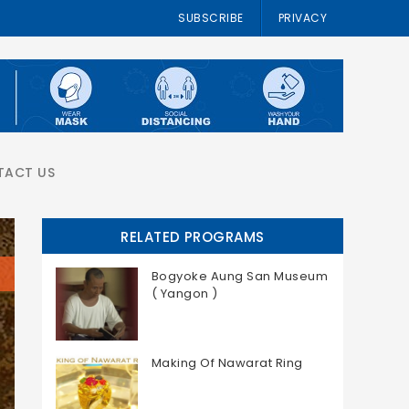
SUBSCRIBE
PRIVACY
TACT US
RELATED PROGRAMS
Bogyoke Aung San Museum
( Yangon )
Making Of Nawarat Ring