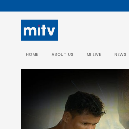
/
HOME
ABOUT US
MI LIVE
NEWS