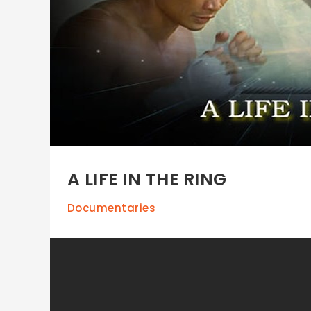
A LIFE IN THE RING
Documentaries