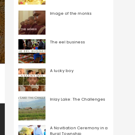
Image of the monks
The eel business
A lucky boy
Inlay Lake: The Challenges
A Novitiation Ceremony in a
Rural Township