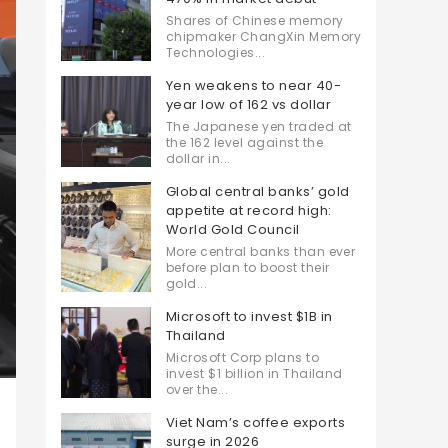
Shares of Chinese memory
chipmaker ChangXin Memory
Technologies...
Yen weakens to near 40-
year low of 162 vs dollar
The Japanese yen traded at
the 162 level against the
dollar in...
Global central banks’ gold
appetite at record high:
World Gold Council
More central banks than ever
before plan to boost their
gold...
Microsoft to invest $1B in
Thailand
Microsoft Corp plans to
invest $1 billion in Thailand
over the...
Viet Nam’s coffee exports
surge in 2026