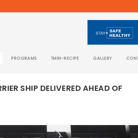
PROGRAMS
1MIN-RECIPE
GALLERY
CON
RIER SHIP DELIVERED AHEAD OF