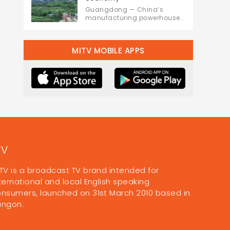
Guangdong — China’s
manufacturing powerhouse...
MITV MOBILE APPS
TV
TV is a broadcast TV brand intended for
ternational and local English speaking
nsumers, launched on 31st March 2010 based in
angon.