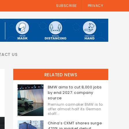
SUBSCRIBE
PRIVACY
TACT US
RELATED NEWS
BMW aims to cut 8,000 jobs
by end 2027: company
source
Premium carmaker BMW is to
offer almost half its German
staff...
China’s CXMT shares surge
470% in market debut