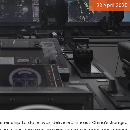
23 April 2025
rrier ship to date, was delivered in east China’s Jiangsu