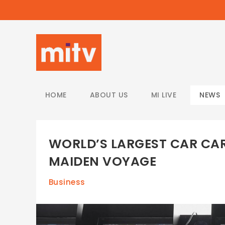
/
HOME
ABOUT US
MI LIVE
NEWS
WORLD’S LARGEST CAR CAR
MAIDEN VOYAGE
Business