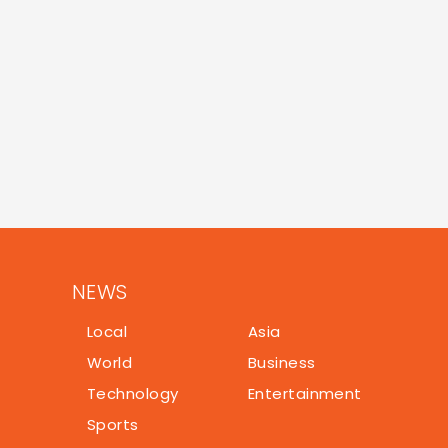
NEWS
Local
Asia
World
Business
Technology
Entertainment
Sports