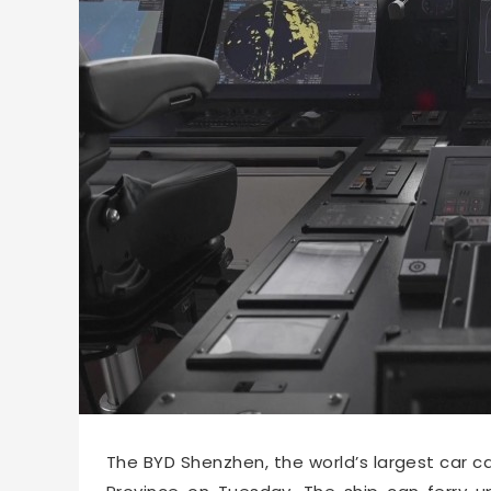
53930
2025-04-23 16:15
The BYD Shenzhen, the world’s largest car ca