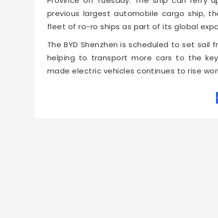
Province on Tuesday. The ship can ferry u
previous largest automobile cargo ship, th
fleet of ro-ro ships as part of its global ex
The BYD Shenzhen is scheduled to set sail f
helping to transport more cars to the k
made electric vehicles continues to rise wor