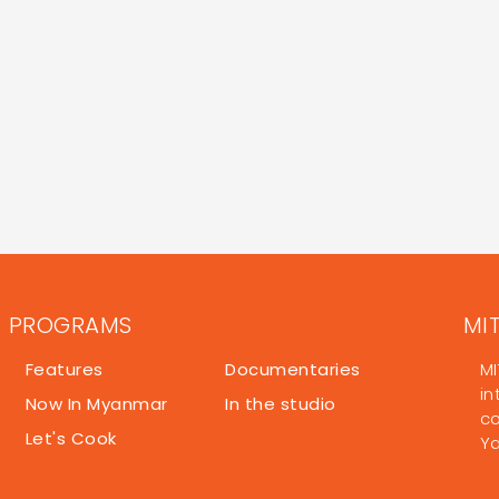
PROGRAMS
MI
Features
Documentaries
MI
in
Now In Myanmar
In the studio
co
Let's Cook
Y