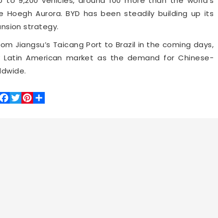
p to 9,200 vehicles, around 100 more than the world’s
e Hoegh Aurora. BYD has been steadily building up its
pansion strategy.
rom Jiangsu’s Taicang Port to Brazil in the coming days,
ey Latin American market as the demand for Chinese-
ldwide.
Facebook
Twitter
Pinterest
Share