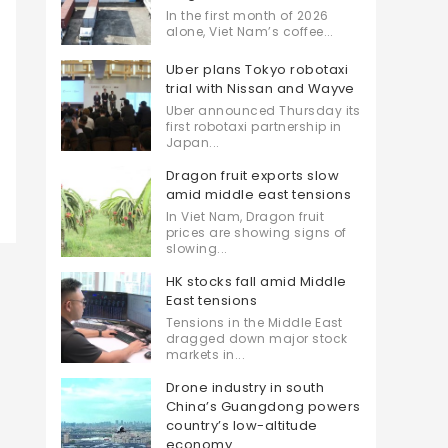
In the first month of 2026
alone, Viet Nam’s coffee...
Uber plans Tokyo robotaxi
trial with Nissan and Wayve
Uber announced Thursday its
first robotaxi partnership in
Japan...
Dragon fruit exports slow
amid middle east tensions
In Viet Nam, Dragon fruit
prices are showing signs of
slowing...
HK stocks fall amid Middle
East tensions
Tensions in the Middle East
dragged down major stock
markets in...
Drone industry in south
China’s Guangdong powers
country’s low-altitude
economy