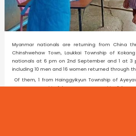
Myanmar nationals are returning from China t
Chinshwehaw Town, Laukkai Township of Kokang 
nationals at 6 pm on 2nd September and 1 at 3 
including 10 men and 16 women returned through t
Of them, 1 from Hainggyikyun Township of Ayeyaw
Namsan Township, 1 from Namtu Township, 3 from T
from Theinni Township, 8 from Laukkai Township
Township of northern Shan State included.
The Chinshwehaw’s COVID Committee handed over a
males and 6,634 females, to the townships concerne