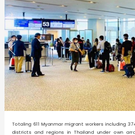
14404
2020-09-03 15:52
Totaling 611 Myanmar migrant workers including 
districts and regions in Thailand under own ar