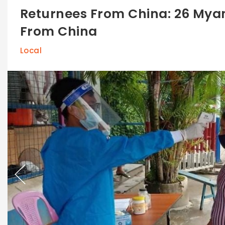
Returnees From China: 26 Mya
From China
Local