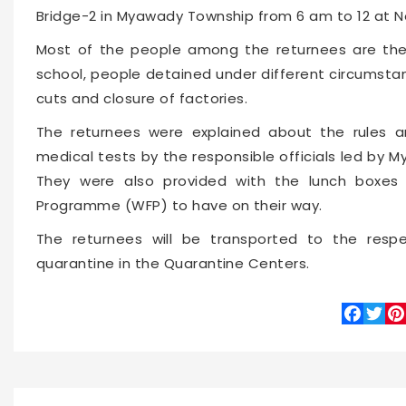
Bridge-2 in Myawady Township from 6 am to 12 at 
Most of the people among the returnees are the
school, people detained under different circumsta
cuts and closure of factories.
The returnees were explained about the rules 
medical tests by the responsible officials led by 
They were also provided with the lunch boxes 
Programme (WFP) to have on their way.
The returnees will be transported to the resp
quarantine in the Quarantine Centers.
Faceboo
Twitte
Pin