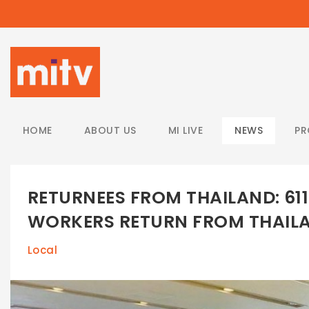
/
HOME
ABOUT US
MI LIVE
NEWS
P
RETURNEES FROM THAILAND: 6
WORKERS RETURN FROM THAIL
Local