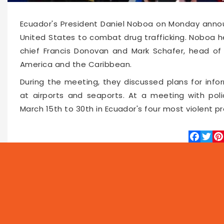
Ecuador's President Daniel Noboa on Monday annou
United States to combat drug trafficking. Noboa 
chief Francis Donovan and Mark Schafer, head of
America and the Caribbean.
During the meeting, they discussed plans for info
at airports and seaports. At a meeting with pol
March 15th to 30th in Ecuador's four most violent pr
Faceboo
Twitte
Pin
63302
2026-03-03 10:11
NEWS
PROG