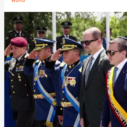
World