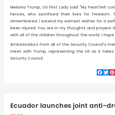
Melania Trump, US First Lady said "My heartfelt co
heroes, who sacrificed their lives for freedom. 
remembered. I extend my earnest wishes for a swi
been injured. You are in my thoughts and prayers 
with all of the children throughout the world. I hop
Ambassadors from all of the Security Council's mem
meet with Trump, representing the US as it takes
Security Council.
Faceboo
Twitte
Pin
Ecuador launches joint anti-dr