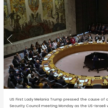
63301
2026-03-03 10:10
US First Lady Melania Trump pressed the cause of c
Security Council meeting Monday as the US-Israeli 