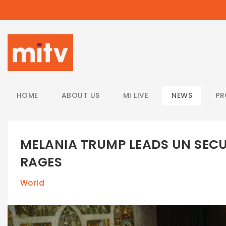
/
HOME
ABOUT US
MI LIVE
NEWS
P
MELANIA TRUMP LEADS UN SECU
RAGES
World