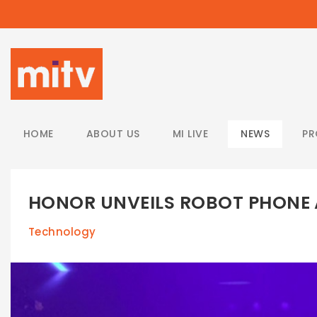
/
HOME
ABOUT US
MI LIVE
NEWS
P
HONOR UNVEILS ROBOT PHONE
Technology