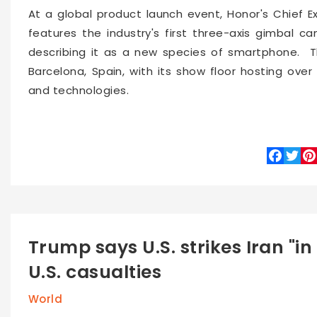
At a global product launch event, Honor's Chief E
features the industry's first three-axis gimbal 
describing it as a new species of smartphone. Th
Barcelona, Spain, with its show floor hosting over 
and technologies.
Faceboo
Twitte
Pin
Trump says U.S. strikes Iran "in
U.S. casualties
World