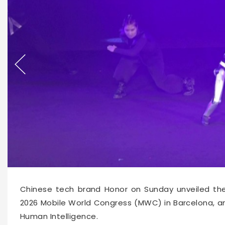
63276
2026-03-02 11:33
Chinese tech brand Honor on Sunday unveiled the 
2026 Mobile World Congress (MWC) in Barcelona, 
Human Intelligence.