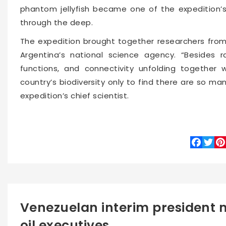
phantom jellyfish became one of the expedition’s
through the deep.
The expedition brought together researchers from
Argentina’s national science agency. “Besides rar
functions, and connectivity unfolding together
country’s biodiversity only to find there are so m
expedition’s chief scientist.
Faceboo
Twitte
Pin
Venezuelan interim president 
oil executives