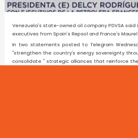
Venezuela's state-owned oil company PDVSA said in
executives from Spain's Repsol and France's Maurel
In two statements posted to Telegram Wednesda
"strengthen the country's energy sovereignty thr
consolidate " strategic alliances that reinforce t
companies have operated in Venezuela for years 
repeated disruptions due to US sanctions as a resul
Faceboo
Twitte
Pin
62529
2026-02-05 15:30