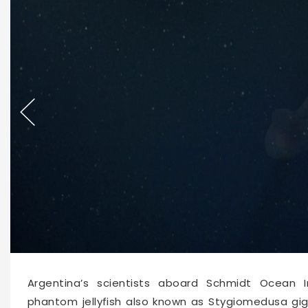
62528
2026-02-05 10:37
Argentina’s scientists aboard Schmidt Ocean 
phantom jellyfish also known as Stygiomedusa gi