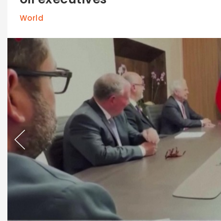
World