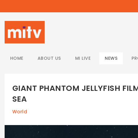
/
HOME
ABOUT US
MI LIVE
NEWS
P
GIANT PHANTOM JELLYFISH FILM
SEA
World