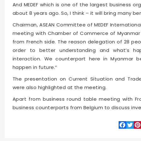
And MEDEF which is one of the largest business or
about 8 years ago. So, I think – it will bring many be
Chairman, ASEAN Committee of MEDEF International,
meeting with Chamber of Commerce of Myanmar an
from French side. The reason delegation of 28 peo
order to better understanding and what’s ha
interaction. We counterpart here in Myanmar 
happen in future.”
The presentation on Current Situation and Trad
were also highlighted at the meeting.
Apart from business round table meeting with Fr
business counterparts from Belgium to discuss inv
Faceboo
Twitte
Pin