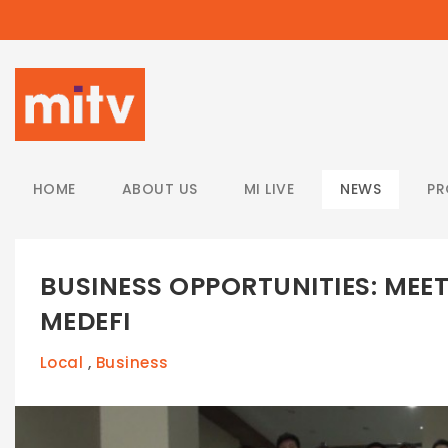
/
HOME
ABOUT US
MI LIVE
NEWS
P
BUSINESS OPPORTUNITIES: MEE
MEDEFI
Local
Business