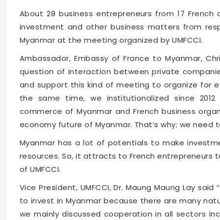
About 28 business entrepreneurs from 17 French o
investment and other business matters from resp
Myanmar at the meeting organized by UMFCCI.
Ambassador, Embassy of France to Myanmar, Chris
question of interaction between private compani
and support this kind of meeting to organize for 
the same time, we institutionalized since 201
commerce of Myanmar and French business organiz
economy future of Myanmar. That’s why; we need to
Myanmar has a lot of potentials to make investm
resources. So, it attracts to French entrepreneurs 
of UMFCCI.
Vice President, UMFCCI, Dr. Maung Maung Lay said 
to invest in Myanmar because there are many natu
we mainly discussed cooperation in all sectors in