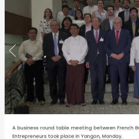
12380
2020-02-04 10:52
A business round table meeting between French B
Entrepreneurs took place in Yangon, Monday.