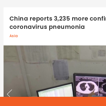
China reports 3,235 more conf
coronavirus pneumonia
Asia