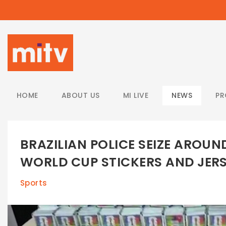
/
HOME
ABOUT US
MI LIVE
NEWS
P
BRAZILIAN POLICE SEIZE AROUN
WORLD CUP STICKERS AND JER
Sports