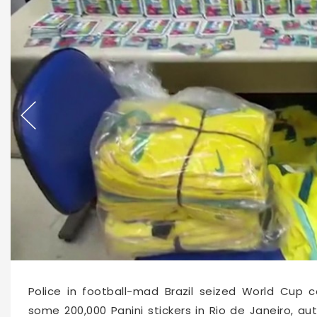
65811
2026-05-23 11:00
Police in football-mad Brazil seized World Cup c
some 200,000 Panini stickers in Rio de Janeiro, au