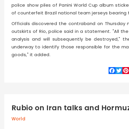
police show piles of Panini World Cup album sticke
of counterfeit Brazil national team jerseys bearing
Officials discovered the contraband on Thursday n
outskirts of Rio, police said in a statement. "All th
analysis and will subsequently be destroyed," the
underway to identify those responsible for the ma
goods," it added.
Faceboo
Twitte
Pin
Rubio on Iran talks and Hormu
World