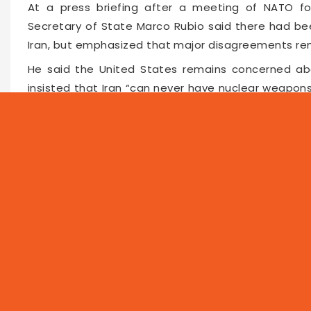
At a press briefing after a meeting of NATO for
Secretary of State Marco Rubio said there had bee
Iran, but emphasized that major disagreements re
He said the United States remains concerned abo
insisted that Iran “can never have nuclear weapons
address Tehran’s stockpile of highly enriched u
through the Strait of Hormuz is a major internati
issue during the Sweden meeting.
Faceboo
Twitte
Pin
65807
2026-05-23 11:00
NEWS
PROG